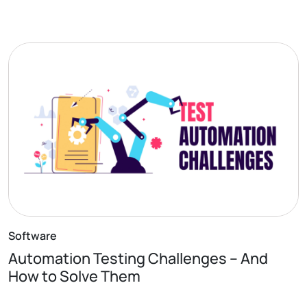
Software
Automation Testing Challenges – And
How to Solve Them