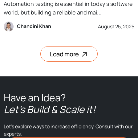
Automation testing is essential in today’s software
world, but building a reliable and mai...
Chandini Khan
August 25, 2025
Load more
Have an Idea?
Let’s Build & Scale it!
Let’s explore ways to increase efficiency. Consult with our
experts.