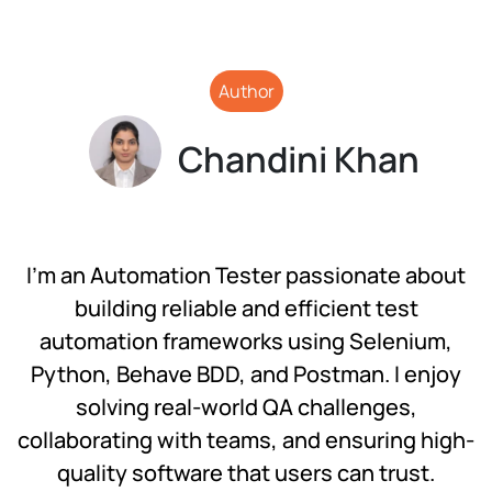
Author
Chandini Khan
I’m an Automation Tester passionate about
building reliable and efficient test
automation frameworks using Selenium,
Python, Behave BDD, and Postman. I enjoy
solving real-world QA challenges,
collaborating with teams, and ensuring high-
quality software that users can trust.