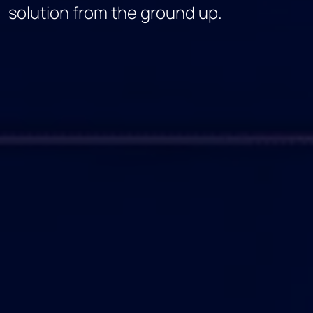
solution from the ground up.