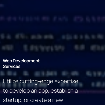
Web Development
Services
Utilize cutting-edge expertise
to develop an app, establish a
startup, or create a new