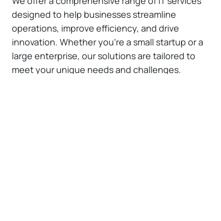
We offer a comprehensive range of IT services
designed to help businesses streamline
operations, improve efficiency, and drive
innovation. Whether you're a small startup or a
large enterprise, our solutions are tailored to
meet your unique needs and challenges.
Custom Web Application
Development
We specialize in building custom web
applications that are uniquely crafted to
meet your specific business objectives
and challenges. Our team focuses on
understanding your business processes
and user expectations to create web