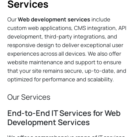
Services
Our
Web development services
include
custom web applications, CMS integration, API
development, third-party integrations, and
responsive design to deliver exceptional user
experiences across all devices. We also offer
website maintenance and support to ensure
that your site remains secure, up-to-date, and
optimized for performance and scalability.
Our Services
End-to-End IT Services for Web
Development Services