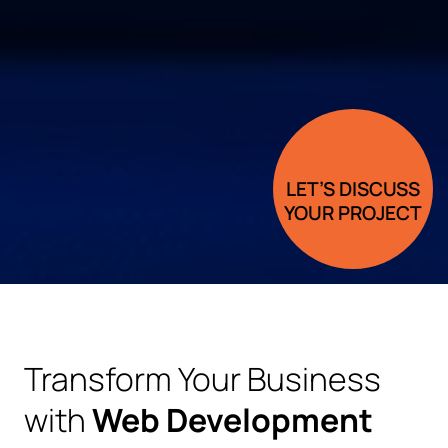
LET’S DISCUSS
YOUR PROJECT
Transform Your Business
with
Web Development