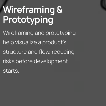
Wireframing &
Prototyping
Wireframing and prototyping
help visualize a product’s
structure and flow, reducing
risks before development
starts.