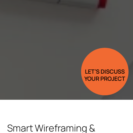
LET’S DISCUSS
YOUR PROJECT
Smart Wireframing &