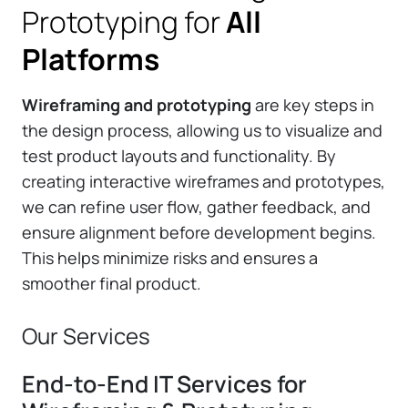
Prototyping for
All
Platforms
Wireframing and prototyping
are key steps in
the design process, allowing us to visualize and
test product layouts and functionality. By
creating interactive wireframes and prototypes,
we can refine user flow, gather feedback, and
ensure alignment before development begins.
This helps minimize risks and ensures a
smoother final product.
Our Services
End-to-End IT Services for