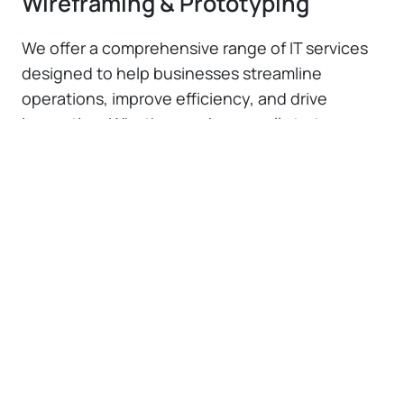
Wireframing & Prototyping
We offer a comprehensive range of IT services
designed to help businesses streamline
operations, improve efficiency, and drive
innovation. Whether you're a small startup or a
large enterprise, our solutions are tailored to
meet your unique needs and challenges.
UX Strategy & Consulting
Our UX strategy and consulting services
provide expert guidance to align user
experience design with your business
goals. We help you understand user
behavior and optimize design processes