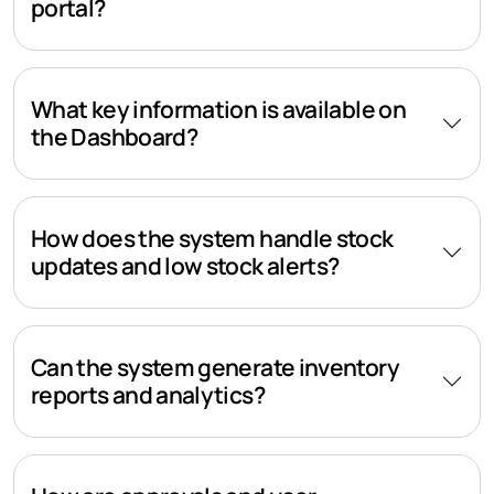
portal?
What key information is available on
the Dashboard?
How does the system handle stock
updates and low stock alerts?
Can the system generate inventory
reports and analytics?