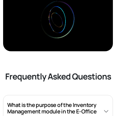
Frequently Asked Questions
What is the purpose of the Inventory
Management module in the E-Office