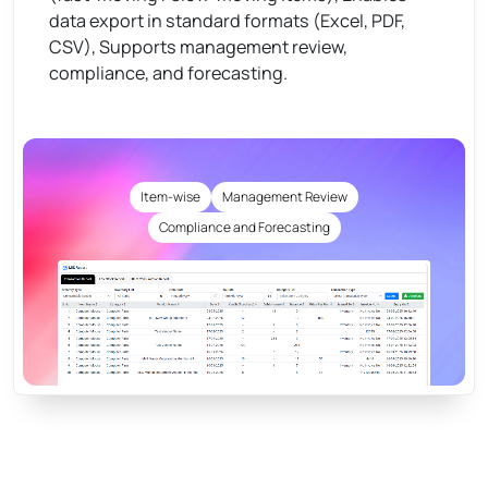
data export in standard formats (Excel, PDF,
CSV), Supports management review,
compliance, and forecasting.
Item-wise
Management Review
Compliance and Forecasting