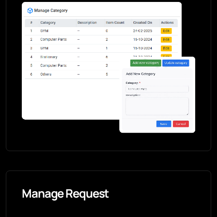
Manage Request