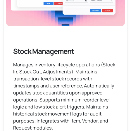
Stock Management
Manages inventory lifecycle operations (Stock
In, Stock Out, Adjustments), Maintains
transaction-level stock records with
timestamps and user reference, Automatically
updates stock quantities upon approved
operations, Supports minimum reorder level
logic and low stock alert triggers, Maintains
historical stock movement logs for audit
purposes, Integrates with Item, Vendor, and
Request modules.