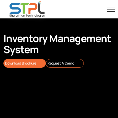
Inventory Management
System
Download Brochure
Request A Demo