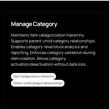
Manage Category
Maintains item categorization hierarchy,
Supports parent–child category relationships,
Enables category-level stock analysis and
reporting, Enforces category validation during
item creation, Allows category
activation/deactivation without data loss.
Item Categorization Hierarchy
Parent–child Category Relationships