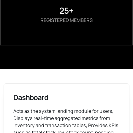
25+
REGISTERED MEMBERS
Dashboard
Acts as the system landing module for users,
Displays real-time aggregated metrics from
inventory and transaction tables, Provides KPIs
such as total stock, low stock count, pending