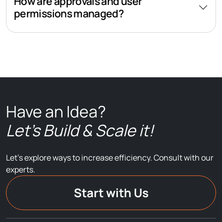
How are approvals and user
permissions managed?
Have an Idea?
Let’s Build & Scale it!
Let’s explore ways to increase efficiency. Consult with our
experts.
Start with Us