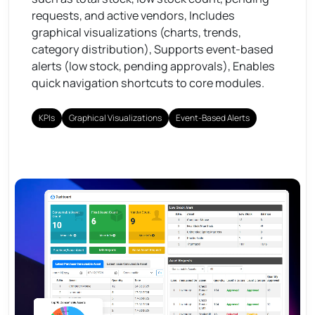
requests, and active vendors, Includes
graphical visualizations (charts, trends,
category distribution), Supports event-based
alerts (low stock, pending approvals), Enables
quick navigation shortcuts to core modules.
KPIs
Graphical Visualizations
Event-Based Alerts