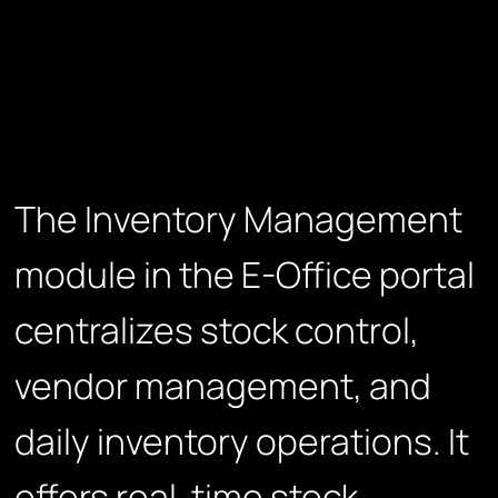
The Inventory Management
module in the E-Office portal
centralizes stock control,
vendor management, and
daily inventory operations. It
offers real-time stock