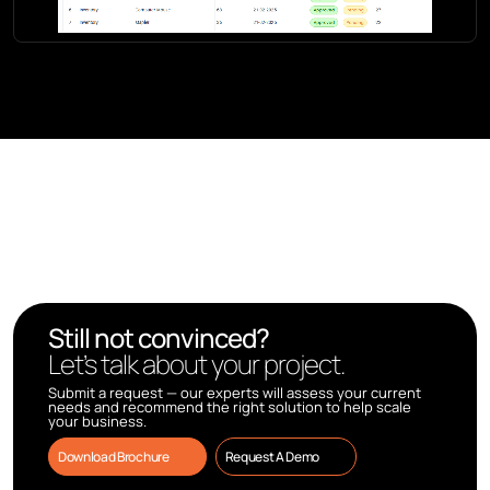
Still not convinced?
Let’s talk about your project.
Submit a request — our experts will assess your current
needs and recommend the right solution to help scale
your business.
Download Brochure
Request A Demo