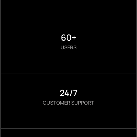
60+
USERS
24/7
CUSTOMER SUPPORT