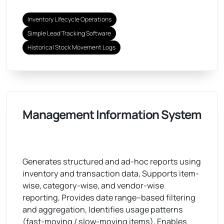
Inventory Lifecycle Operations
Simple Lead Tracking Software
Historical Stock Movement Logs
Management Information System
Generates structured and ad-hoc reports using
inventory and transaction data, Supports item-
wise, category-wise, and vendor-wise
reporting, Provides date range–based filtering
and aggregation, Identifies usage patterns
(fast-moving / slow-moving items), Enables