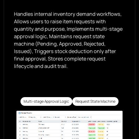
Handles internal inventory demand workflows,
Allows users to raise item requests with
quantity and purpose, Implements multi-stage
approval logic, Maintains request state
machine (Pending, Approved, Rejected,
Issued), Triggers stock deduction only after
final approval, Stores complete request
lifecycle and audit trail.
Multi-stage Approval Logic
Request State Machine