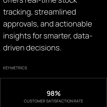
tracking, streamlined
approvals, and actionable
insights for smarter, data-
driven decisions.
KEY METRICS
98%
CUSTOMER SATISFACTION RATE