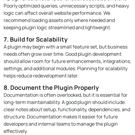
Poorly optimized queries, unnecessary scripts, and heavy
logic can affect overall website performance. We
recommend loading assets only where needed and
keeping plugin logic streamlined and lightweight.
7. Build for Scalability
A plugin may begin with a small feature set, but business
needs often grow over time. Good plugin development
should allow room for future enhancements, integrations,
settings, and additional modules. Planning for scalability
helps reduce redevelopment later.
8. Document the Plugin Properly
Documentation is often overlooked, but it is essential for
long-term maintainability. A good plugin should include
clear notes about setup, functionality, dependencies, and
structure. Documentation makes it easier for future
developers and internal teams to manage the plugin
effectively.