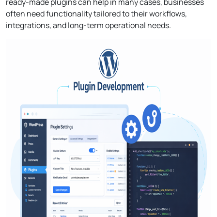
ready-made plugins can help in many cases, businesses
often need functionality tailored to their workflows,
integrations, and long-term operational needs.