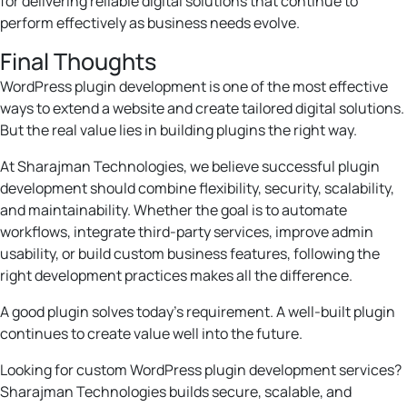
for delivering reliable digital solutions that continue to
perform effectively as business needs evolve.
Final Thoughts
WordPress plugin development is one of the most effective
ways to extend a website and create tailored digital solutions.
But the real value lies in building plugins the right way.
At Sharajman Technologies, we believe successful plugin
development should combine flexibility, security, scalability,
and maintainability. Whether the goal is to automate
workflows, integrate third-party services, improve admin
usability, or build custom business features, following the
right development practices makes all the difference.
A good plugin solves today’s requirement. A well-built plugin
continues to create value well into the future.
Looking for custom WordPress plugin development services?
Sharajman Technologies builds secure, scalable, and