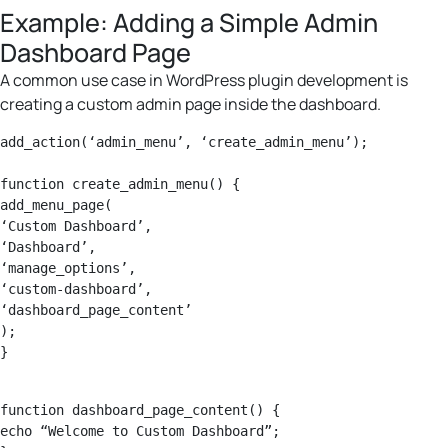
Example: Adding a Simple Admin
Dashboard Page
A common use case in WordPress plugin development is
creating a custom admin page inside the dashboard.
add_action(‘admin_menu’, ‘create_admin_menu’);

function create_admin_menu() {

add_menu_page(

‘Custom Dashboard’,

‘Dashboard’,

‘manage_options’,

‘custom-dashboard’,

‘dashboard_page_content’

);

function dashboard_page_content() {

echo “Welcome to Custom Dashboard”;
