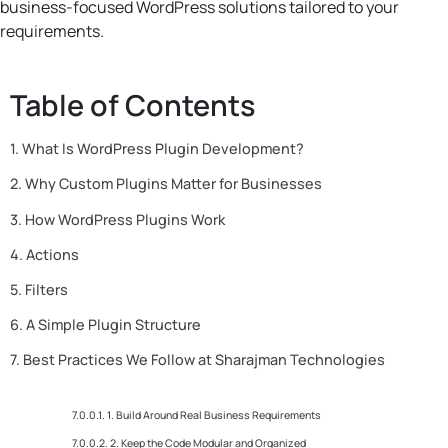
business-focused WordPress solutions tailored to your
requirements.
Table of Contents
What Is WordPress Plugin Development?
Why Custom Plugins Matter for Businesses
How WordPress Plugins Work
Actions
Filters
A Simple Plugin Structure
Best Practices We Follow at Sharajman Technologies
1. Build Around Real Business Requirements
2. Keep the Code Modular and Organized