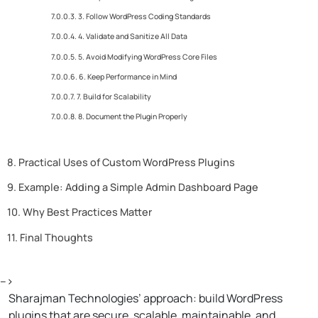
3. Follow WordPress Coding Standards
4. Validate and Sanitize All Data
5. Avoid Modifying WordPress Core Files
6. Keep Performance in Mind
7. Build for Scalability
8. Document the Plugin Properly
Practical Uses of Custom WordPress Plugins
Example: Adding a Simple Admin Dashboard Page
Why Best Practices Matter
Final Thoughts
-->
Sharajman Technologies’ approach: build WordPress
plugins that are secure, scalable, maintainable, and