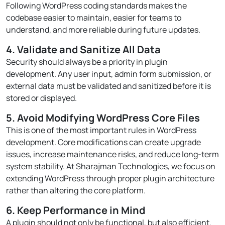
Following WordPress coding standards makes the
codebase easier to maintain, easier for teams to
understand, and more reliable during future updates.
4. Validate and Sanitize All Data
Security should always be a priority in plugin
development. Any user input, admin form submission, or
external data must be validated and sanitized before it is
stored or displayed.
5. Avoid Modifying WordPress Core Files
This is one of the most important rules in WordPress
development. Core modifications can create upgrade
issues, increase maintenance risks, and reduce long-term
system stability. At Sharajman Technologies, we focus on
extending WordPress through proper plugin architecture
rather than altering the core platform.
6. Keep Performance in Mind
A plugin should not only be functional, but also efficient.