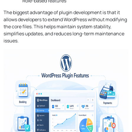
Role-based features
The biggest advantage of plugin development is that it
allows developers to extend WordPress without modifying
the core files. This helps maintain system stability,
simplifies updates, and reduces long-term maintenance
issues.