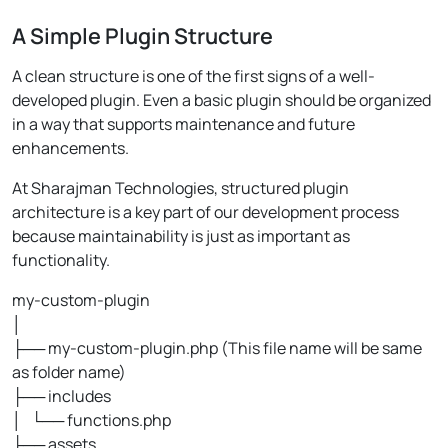
A Simple Plugin Structure
A clean structure is one of the first signs of a well-
developed plugin. Even a basic plugin should be organized
in a way that supports maintenance and future
enhancements.
At Sharajman Technologies, structured plugin
architecture is a key part of our development process
because maintainability is just as important as
functionality.
my-custom-plugin
│
├── my-custom-plugin.php (This file name will be same
as folder name)
├── includes
│ └── functions.php
├── assets