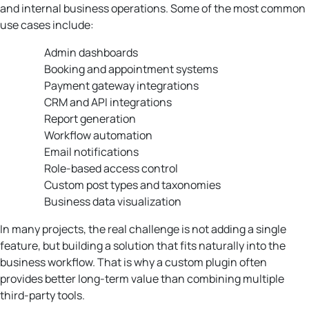
and internal business operations. Some of the most common
use cases include:
Admin dashboards
Booking and appointment systems
Payment gateway integrations
CRM and API integrations
Report generation
Workflow automation
Email notifications
Role-based access control
Custom post types and taxonomies
Business data visualization
In many projects, the real challenge is not adding a single
feature, but building a solution that fits naturally into the
business workflow. That is why a custom plugin often
provides better long-term value than combining multiple
third-party tools.