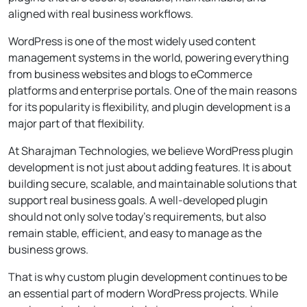
aligned with real business workflows.
WordPress is one of the most widely used content
management systems in the world, powering everything
from business websites and blogs to eCommerce
platforms and enterprise portals. One of the main reasons
for its popularity is flexibility, and plugin development is a
major part of that flexibility.
At Sharajman Technologies, we believe WordPress plugin
development is not just about adding features. It is about
building secure, scalable, and maintainable solutions that
support real business goals. A well-developed plugin
should not only solve today’s requirements, but also
remain stable, efficient, and easy to manage as the
business grows.
That is why custom plugin development continues to be
an essential part of modern WordPress projects. While