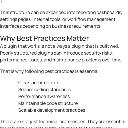
This structure can be expanded into reporting dashboards,
settings pages, internal tools, or workflow management
interfaces depending on business requirements.
Why Best Practices Matter
A plugin that works is not always a plugin that is built well.
Poorly structured plugins can introduce security risks,
performance issues, and maintenance problems over time.
That is why following best practices is essential.
Clean architecture
Secure coding standards
Performance awareness
Maintainable code structure
Scalable development practices
These are not just technical preferences. They are essential