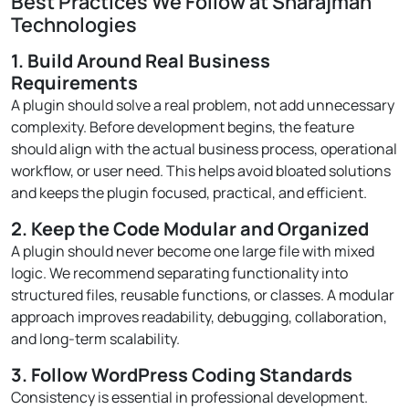
Best Practices We Follow at Sharajman
Technologies
1. Build Around Real Business
Requirements
A plugin should solve a real problem, not add unnecessary
complexity. Before development begins, the feature
should align with the actual business process, operational
workflow, or user need. This helps avoid bloated solutions
and keeps the plugin focused, practical, and efficient.
2. Keep the Code Modular and Organized
A plugin should never become one large file with mixed
logic. We recommend separating functionality into
structured files, reusable functions, or classes. A modular
approach improves readability, debugging, collaboration,
and long-term scalability.
3. Follow WordPress Coding Standards
Consistency is essential in professional development.