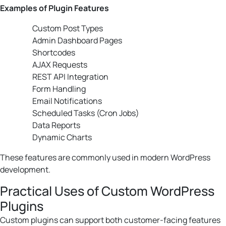
Examples of Plugin Features
Custom Post Types
Admin Dashboard Pages
Shortcodes
AJAX Requests
REST API Integration
Form Handling
Email Notifications
Scheduled Tasks (Cron Jobs)
Data Reports
Dynamic Charts
These features are commonly used in modern WordPress
development.
Practical Uses of Custom WordPress
Plugins
Custom plugins can support both customer-facing features