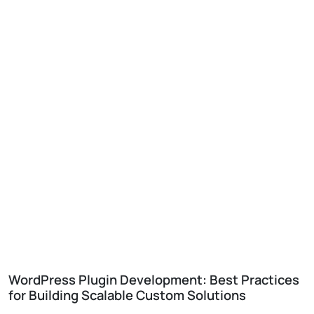
WordPress Plugin Development: Best Practices
for Building Scalable Custom Solutions