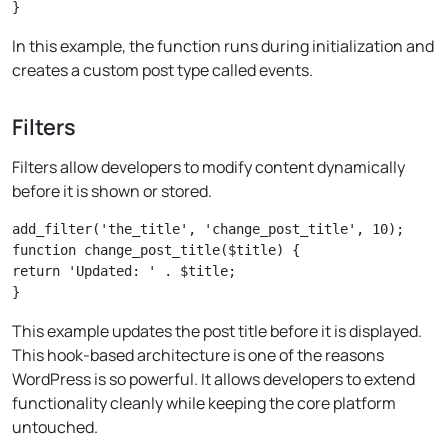
In this example, the function runs during initialization and
creates a custom post type called events.
Filters
Filters allow developers to modify content dynamically
before it is shown or stored.
add_filter('the_title', 'change_post_title', 10);

function change_post_title($title) {

return 'Updated: ' . $title;

This example updates the post title before it is displayed.
This hook-based architecture is one of the reasons
WordPress is so powerful. It allows developers to extend
functionality cleanly while keeping the core platform
untouched.