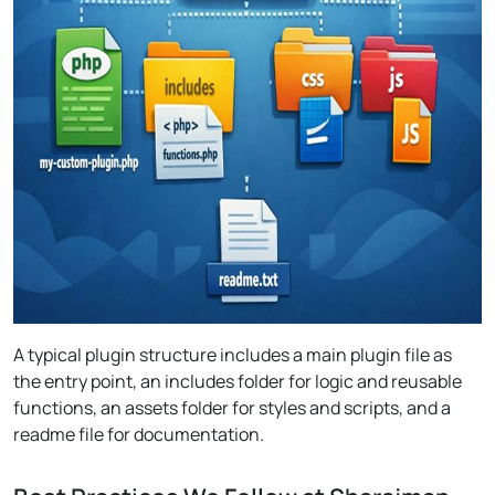
A typical plugin structure includes a main plugin file as
the entry point, an includes folder for logic and reusable
functions, an assets folder for styles and scripts, and a
readme file for documentation.