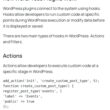
WordPress plugins connect to the system using hooks.
Hooks allow developers to run custom code at specific
points during WordPress execution or modify data before
it is displayed or saved.
There are two main types of hooks in WordPress: Actions
and Filters.
Actions
Actions allow developers to execute custom code at a
specific stage in WordPress.
add_action('init', 'create_custom_post_type', 5);

function create_custom_post_type() {

register_post_type('events', [

'label' => 'Events',

'public' => true

]);
