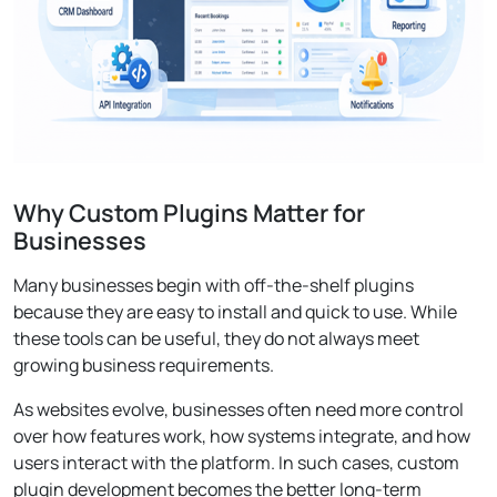
Why Custom Plugins Matter for
Businesses
Many businesses begin with off-the-shelf plugins
because they are easy to install and quick to use. While
these tools can be useful, they do not always meet
growing business requirements.
As websites evolve, businesses often need more control
over how features work, how systems integrate, and how
users interact with the platform. In such cases, custom
plugin development becomes the better long-term