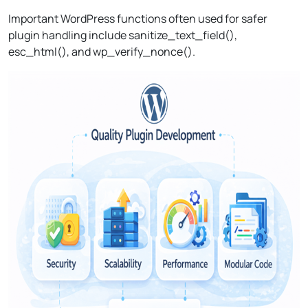
Important WordPress functions often used for safer
plugin handling include sanitize_text_field(),
esc_html(), and wp_verify_nonce().