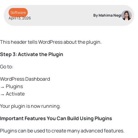
Software
By Mahima Negi
April 13, 2026
This header tells WordPress about the plugin.
Step 3: Activate the Plugin
Go to:
WordPress Dashboard
→ Plugins
→ Activate
Your plugin is now running.
Important Features You Can Build Using Plugins
Plugins can be used to create many advanced features.