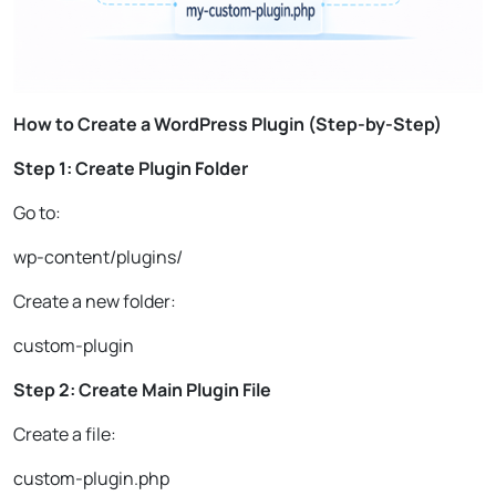
How to Create a WordPress Plugin (Step-by-Step)
Step 1: Create Plugin Folder
Go to:
wp-content/plugins/
Create a new folder:
custom-plugin
Step 2: Create Main Plugin File
Create a file:
custom-plugin.php