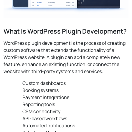
What Is WordPress Plugin Development?
WordPress plugin development is the process of creating
custom software that extends the functionality of a
WordPress website. A plugin can add a completely new
feature, enhance an existing function, or connect the
website with third-party systems and services.
Custom dashboards
Booking systems
Payment integrations
Reporting tools
CRM connectivity
API-based workflows
Automated notifications