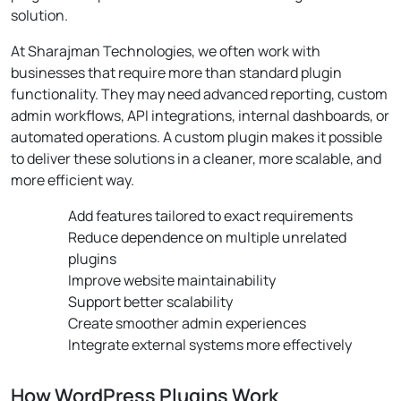
solution.
At Sharajman Technologies, we often work with
businesses that require more than standard plugin
functionality. They may need advanced reporting, custom
admin workflows, API integrations, internal dashboards, or
automated operations. A custom plugin makes it possible
to deliver these solutions in a cleaner, more scalable, and
more efficient way.
Add features tailored to exact requirements
Reduce dependence on multiple unrelated
plugins
Improve website maintainability
Support better scalability
Create smoother admin experiences
Integrate external systems more effectively
How WordPress Plugins Work