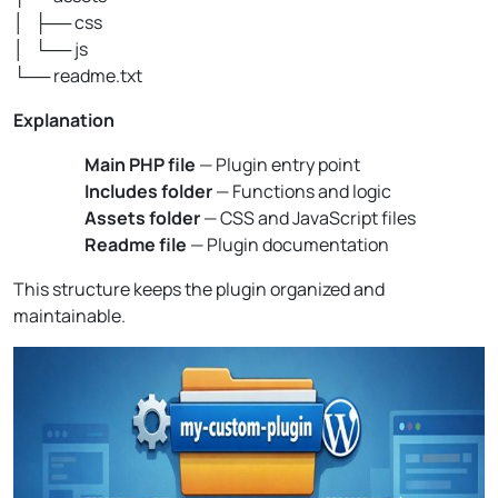
│ ├── css
│ └── js
└── readme.txt
Explanation
Main PHP file
— Plugin entry point
Includes folder
— Functions and logic
Assets folder
— CSS and JavaScript files
Readme file
— Plugin documentation
This structure keeps the plugin organized and
maintainable.