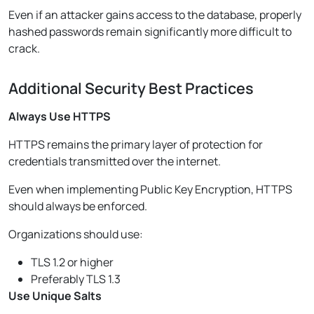
Even if an attacker gains access to the database, properly
hashed passwords remain significantly more difficult to
crack.
Additional Security Best Practices
Always Use HTTPS
HTTPS remains the primary layer of protection for
credentials transmitted over the internet.
Even when implementing Public Key Encryption, HTTPS
should always be enforced.
Organizations should use:
TLS 1.2 or higher
Preferably TLS 1.3
Use Unique Salts