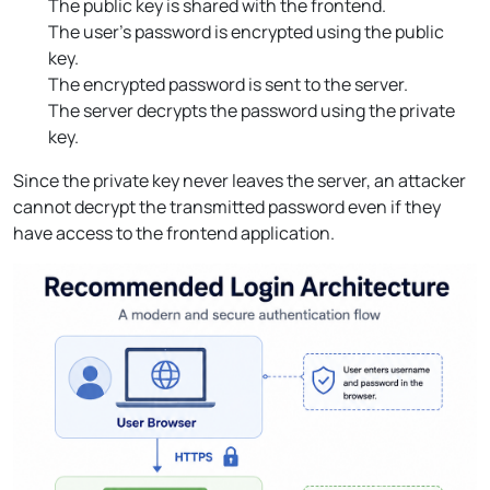
The public key is shared with the frontend.
The user’s password is encrypted using the public
key.
The encrypted password is sent to the server.
The server decrypts the password using the private
key.
Since the private key never leaves the server, an attacker
cannot decrypt the transmitted password even if they
have access to the frontend application.