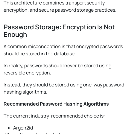
This architecture combines transport security,
encryption, and secure password storage practices.
Password Storage: Encryption Is Not
Enough
A common misconception is that encrypted passwords
should be stored in the database.
In reality, passwords should never be stored using
reversible encryption.
Instead, they should be stored using one-way password
hashing algorithms.
Recommended Password Hashing Algorithms
The current industry-recommended choice is:
Argon2id