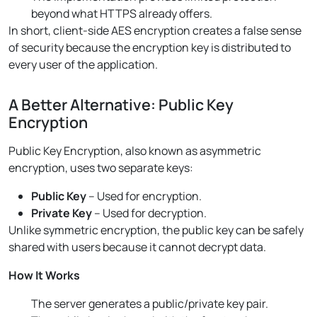
beyond what HTTPS already offers.
In short, client-side AES encryption creates a false sense
of security because the encryption key is distributed to
every user of the application.
A Better Alternative: Public Key
Encryption
Public Key Encryption, also known as asymmetric
encryption, uses two separate keys:
Public Key
– Used for encryption.
Private Key
– Used for decryption.
Unlike symmetric encryption, the public key can be safely
shared with users because it cannot decrypt data.
How It Works
The server generates a public/private key pair.