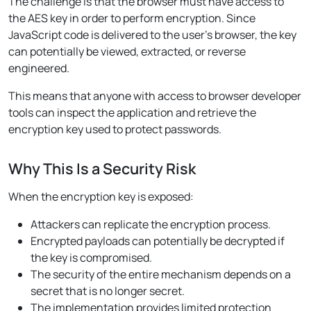
The challenge is that the browser must have access to
the AES key in order to perform encryption. Since
JavaScript code is delivered to the user’s browser, the key
can potentially be viewed, extracted, or reverse
engineered.
This means that anyone with access to browser developer
tools can inspect the application and retrieve the
encryption key used to protect passwords.
Why This Is a Security Risk
When the encryption key is exposed:
Attackers can replicate the encryption process.
Encrypted payloads can potentially be decrypted if
the key is compromised.
The security of the entire mechanism depends on a
secret that is no longer secret.
The implementation provides limited protection