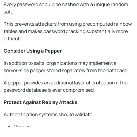
Every password should be hashed with a unique random
salt.
This prevents attackers from using precomputed rainbow
tables and makes password cracking substantially more
difficult.
Consider Using a Pepper
In addition to salts, organizations may implement a
server-side pepper stored separately from the database.
A pepper provides an additional layer of protection if the
password database is ever compromised.
Protect Against Replay Attacks
Authentication systems should validate:
Nonces
Timestamps