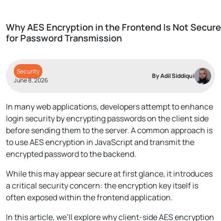
Why AES Encryption in the Frontend Is Not Secure
for Password Transmission
Security
By Adil Siddiqui
June 8, 2026
In many web applications, developers attempt to enhance
login security by encrypting passwords on the client side
before sending them to the server. A common approach is
to use AES encryption in JavaScript and transmit the
encrypted password to the backend.
While this may appear secure at first glance, it introduces
a critical security concern: the encryption key itself is
often exposed within the frontend application.
In this article, we’ll explore why client-side AES encryption