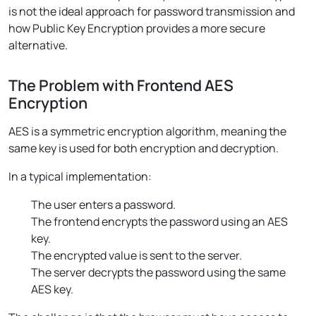
is not the ideal approach for password transmission and
how Public Key Encryption provides a more secure
alternative.
The Problem with Frontend AES
Encryption
AES is a symmetric encryption algorithm, meaning the
same key is used for both encryption and decryption.
In a typical implementation:
The user enters a password.
The frontend encrypts the password using an AES
key.
The encrypted value is sent to the server.
The server decrypts the password using the same
AES key.