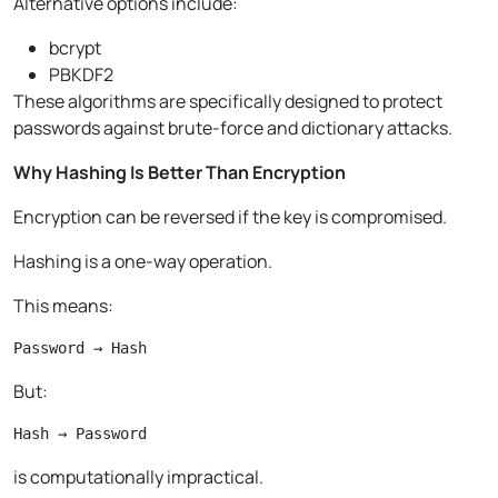
Alternative options include:
bcrypt
PBKDF2
These algorithms are specifically designed to protect
passwords against brute-force and dictionary attacks.
Why Hashing Is Better Than Encryption
Encryption can be reversed if the key is compromised.
Hashing is a one-way operation.
This means:
Password → Hash
But:
Hash → Password
is computationally impractical.