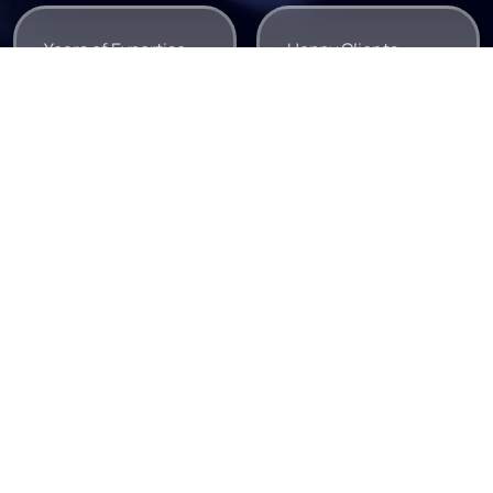
Years of Expertise
Happy Clients
0
0
+
+
Tech Experts
Projects Delivered
0
0
+
+
e Team ✺
Meet