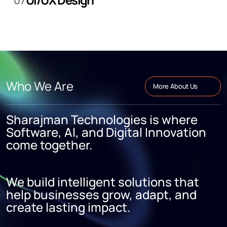
07
Who We Are
More About Us
Sharajman Technologies is where
Software, AI, and Digital Innovation
come together.
We build intelligent solutions that
help businesses grow, adapt, and
create lasting impact.