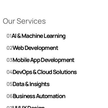
Our Services
AI & Machine Learning
01
Web Development
02
Mobile App Development
03
DevOps & Cloud Solutions
04
Data & Insights
05
Business Automation
06
UI/UX Design