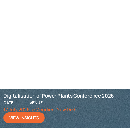
Digitalisation of Power Plants Conference 2026
DATE
VENUE
17 July 2026
Le Meridien, New Delhi
VIEW INSIGHTS