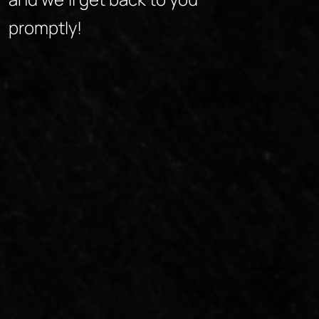
promptly!