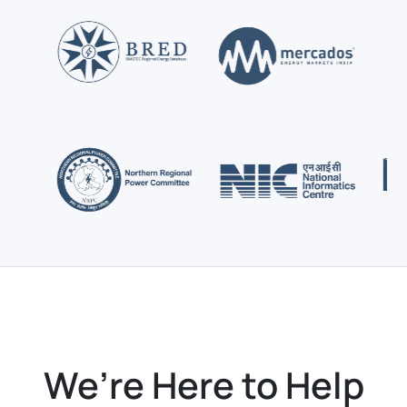
We’re Here to Help