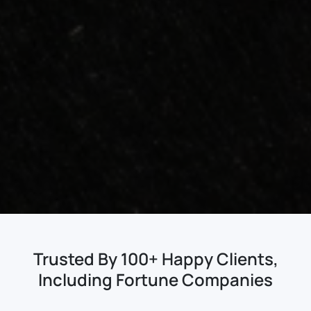
Trusted By 100+ Happy Clients,
Including Fortune Companies