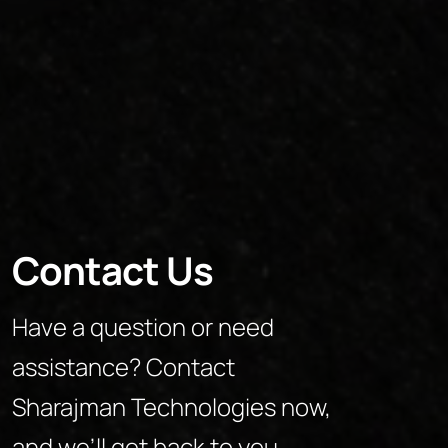
Contact Us
Have a question or need
assistance? Contact
Sharajman Technologies now,
and we’ll get back to you